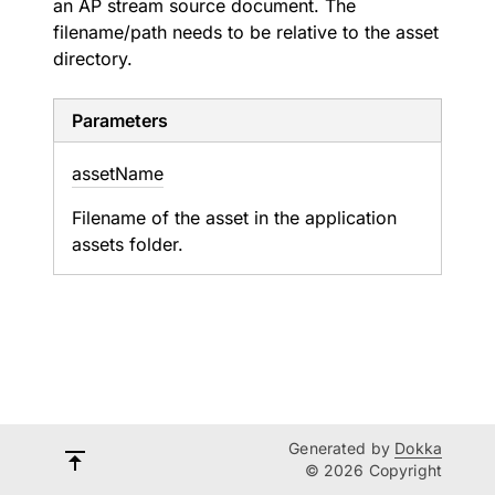
an AP stream source document. The
filename/path needs to be relative to the asset
directory.
Parameters
asset
Name
Filename of the asset in the application
assets folder.
Generated by
Dokka
© 2026 Copyright