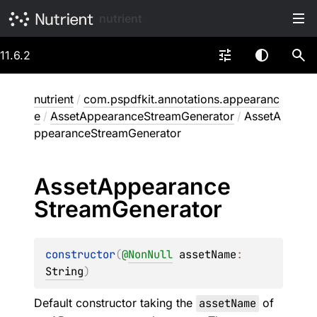
nutrient
11.6.2
nutrient
/
com.pspdfkit.annotations.appearanc
e
/
AssetAppearanceStreamGenerator
/
AssetA
ppearanceStreamGenerator
Asset
Appearance
Stream
Generator
constructor
(
@
NonNull
assetName
: 
String
)
Default constructor taking the
assetName
of