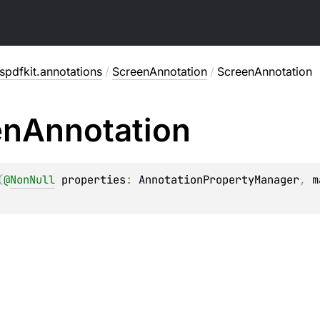
pdfkit.annotations
/
ScreenAnnotation
/
ScreenAnnotation
en
Annotation
(
@
NonNull
properties
: 
AnnotationPropertyManager
, 
m