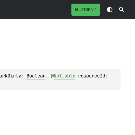
NUTRIENT
arkDirty
: 
Boolean
, 
@
Nullable
resourceId
: 