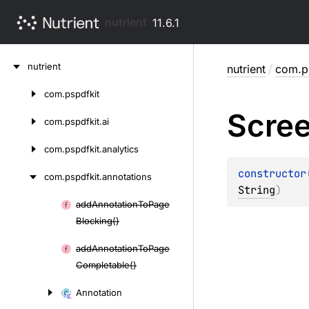
nutrient
11.6.1
Skip
nutrient
nutrient
/
com.ps
to
content
com.
pspdfkit
Skip
Scre
to
com.
pspdfkit.
ai
content
com.
pspdfkit.
analytics
constructor
com.
pspdfkit.
annotations
String
)
add
Annotation
To
Page
Skip
Blocking()
to
content
add
Annotation
To
Page
Completable()
Annotation