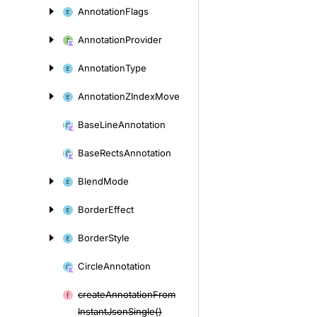
Annotation
Flags
Annotation
Provider
Annotation
Type
Annotation
ZIndex
Move
Base
Line
Annotation
Base
Rects
Annotation
Blend
Mode
Border
Effect
Border
Style
Circle
Annotation
create
Annotation
From
Instant
Json
Single()