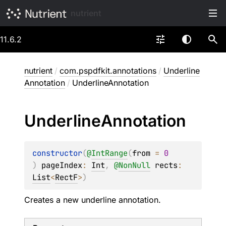
nutrient
11.6.2
nutrient
/
com.pspdfkit.annotations
/
Underline
Annotation
/
UnderlineAnnotation
Underline
Annotation
constructor
(
@
IntRange
(
from
 = 
0
)
pageIndex
: 
Int
, 
@
NonNull
rects
: 
List
<
RectF
>
)
Creates a new underline annotation.