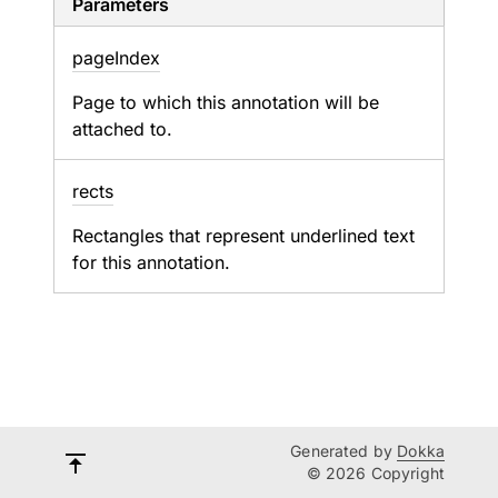
Parameters
page
Index
Page to which this annotation will be
attached to.
rects
Rectangles that represent underlined text
for this annotation.
Generated by
Dokka
© 2026 Copyright