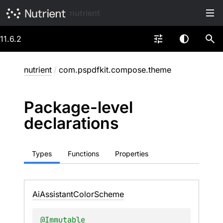
nutrient
11.6.2
nutrient
/
com.pspdfkit.compose.theme
Package-level
declarations
Types
Functions
Properties
Ai
Assistant
Color
Scheme
@
Immutable