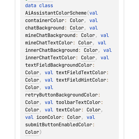
data 
class 
AiAssistantColorScheme
(
val 
containerColor
: 
Color
, 
val 
chatBackground
: 
Color
, 
val 
mineChatBackground
: 
Color
, 
val 
mineChatTextColor
: 
Color
, 
val 
innerChatBackground
: 
Color
, 
val 
innerChatTextColor
: 
Color
, 
val 
textFieldBackgroundColor
: 
Color
, 
val 
textFieldTextColor
: 
Color
, 
val 
textFieldHintColor
: 
Color
, 
val 
retryButtonBackgroundColor
: 
Color
, 
val 
toolbarTextColor
: 
Color
, 
val 
textColor
: 
Color
, 
val 
iconColor
: 
Color
, 
val 
submitButtonEnabledColor
: 
Color
)