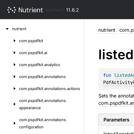
nutrient
11.6.2
Skip
nutrient
nutrient
/
com.ps
to
content
com.
pspdfkit
Skip
listed
to
com.
pspdfkit.
ai
content
com.
pspdfkit.
analytics
fun 
listedA
com.
pspdfkit.
annotations
PdfActivity
com.
pspdfkit.
annotations.
actions
Sets the annotat
com.
pspdfkit.
annotations.
com.pspdfkit.a
appearance
Parameters
com.
pspdfkit.
annotations.
configuration