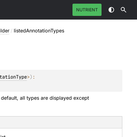
NUTRIENT
ilder
/
listedAnnotationTypes
tationType
>
)
: 
 default, all types are displayed except