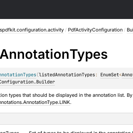
pdfkit.configuration.activity
/
PdfActivityConfiguration
/
Bu
Annotation
Types
nnotationTypes
(
listedAnnotationTypes
: 
EnumSet
<
Anno
Configuration.Builder
ion types that should be displayed in the annotation list. By
nnotations.AnnotationType.LINK
.