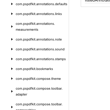
listed
Annotat
com.
pspdfkit.
annotations.
defaults
com.
pspdfkit.
annotations.
links
com.
pspdfkit.
annotations.
measurements
com.
pspdfkit.
annotations.
note
com.
pspdfkit.
annotations.
sound
com.
pspdfkit.
annotations.
stamps
com.
pspdfkit.
bookmarks
com.
pspdfkit.
compose.
theme
com.
pspdfkit.
compose.
toolbar.
adapter
com.
pspdfkit.
compose.
toolbar.