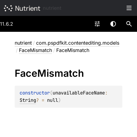
nutrient
11.6.2
nutrient
/
com.pspdfkit.contentediting.models
/
FaceMismatch
/
FaceMismatch
Face
Mismatch
constructor
(
unavailableFaceName
: 
String
?
 = 
null
)