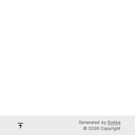
Generated by
Dokka
© 2026 Copyright