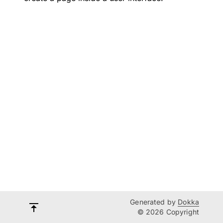
Generated by
Dokka
© 2026 Copyright