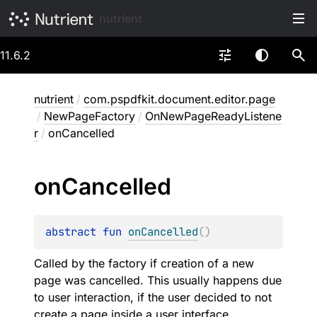
nutrient
11.6.2
nutrient
/
com.pspdfkit.document.editor.page
/
NewPageFactory
/
OnNewPageReadyListene
r
/
onCancelled
on
Cancelled
abstract 
fun 
onCancelled
(
)
Called by the factory if creation of a new
page was cancelled. This usually happens due
to user interaction, if the user decided to not
create a page inside a user interface.