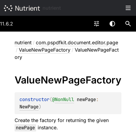
nutrient
11.6.2
nutrient
/
com.pspdfkit.document.editor.page
/
ValueNewPageFactory
/
ValueNewPageFact
ory
Value
New
Page
Factory
constructor
(
@
NonNull
newPage
: 
NewPage
)
Create the factory for returning the given
newPage
instance.