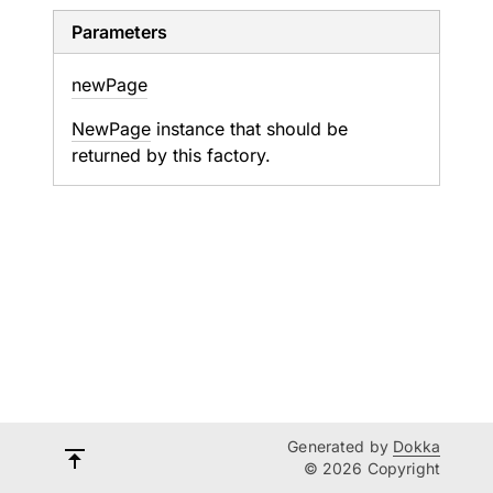
Parameters
new
Page
NewPage
instance that should be
returned by this factory.
Generated by
Dokka
© 2026 Copyright