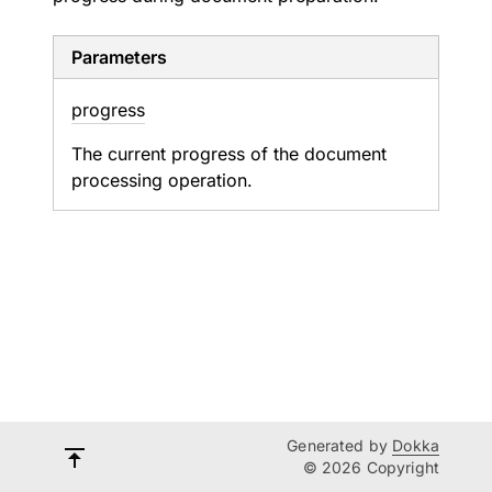
Parameters
progress
The current progress of the document
processing operation.
Generated by
Dokka
© 2026 Copyright