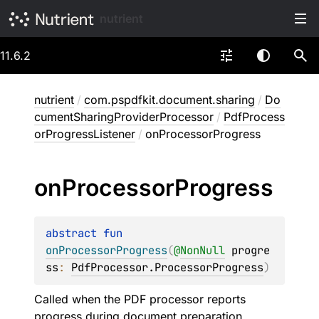
nutrient
11.6.2
nutrient
/
com.pspdfkit.document.sharing
/
Do
cumentSharingProviderProcessor
/
PdfProcess
orProgressListener
/
onProcessorProgress
on
Processor
Progress
abstract 
fun 
onProcessorProgress
(
@
NonNull
progre
ss
: 
PdfProcessor.ProcessorProgress
)
Called when the PDF processor reports
progress during document preparation.