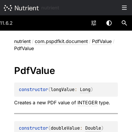
nutrient
11.6.2
nutrient
/
com.pspdfkit.document
/
PdfValue
/
PdfValue
Pdf
Value
constructor
(
longValue
: 
Long
)
Creates a new PDF value of
INTEGER
type.
constructor
(
doubleValue
: 
Double
)