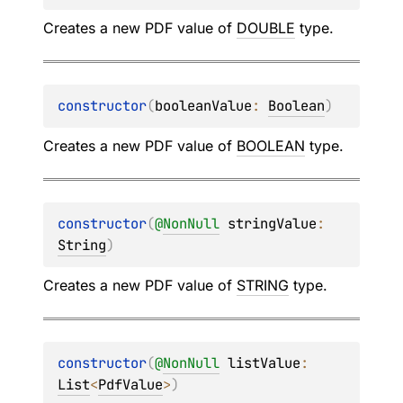
Creates a new PDF value of
DOUBLE
type.
constructor
(
booleanValue
: 
Boolean
)
Creates a new PDF value of
BOOLEAN
type.
constructor
(
@
NonNull
stringValue
: 
String
)
Creates a new PDF value of
STRING
type.
constructor
(
@
NonNull
listValue
: 
List
<
PdfValue
>
)