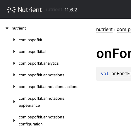
nutrient
11.6.2
Skip
nutrient
nutrient
/
com.ps
to
content
com.
pspdfkit
Skip
on
Fo
to
com.
pspdfkit.
ai
content
com.
pspdfkit.
analytics
val 
onFormE
com.
pspdfkit.
annotations
com.
pspdfkit.
annotations.
actions
com.
pspdfkit.
annotations.
appearance
com.
pspdfkit.
annotations.
configuration