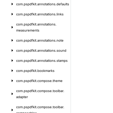
com.
pspdfkit.
annotations.
defaults
com.
pspdfkit.
annotations.
links
com.
pspdfkit.
annotations.
measurements
com.
pspdfkit.
annotations.
note
com.
pspdfkit.
annotations.
sound
com.
pspdfkit.
annotations.
stamps
com.
pspdfkit.
bookmarks
com.
pspdfkit.
compose.
theme
com.
pspdfkit.
compose.
toolbar.
adapter
com.
pspdfkit.
compose.
toolbar.