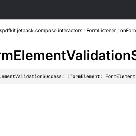
pdfkit.jetpack.compose.interactors
/
FormListener
/
onForm
rm
Element
Validation
lementValidationSuccess
: 
(
formElement
: 
FormElement