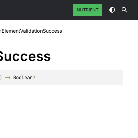
NUTRIENT
ElementValidationSuccess
Success
)
 -> 
Boolean
?