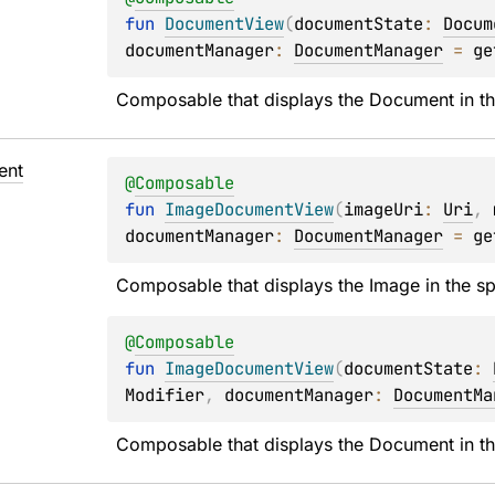
fun 
DocumentView
(
documentState
: 
Docum
documentManager
: 
DocumentManager
 = 
ge
Composable that displays the Document in th
ent
@
Composable
fun 
ImageDocumentView
(
imageUri
: 
Uri
, 
documentManager
: 
DocumentManager
 = 
ge
Composable that displays the Image in the sp
@
Composable
fun 
ImageDocumentView
(
documentState
: 
Modifier
, 
documentManager
: 
DocumentMa
Composable that displays the Document in th