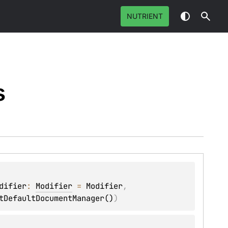
NUTRIENT
s
difier
: 
Modifier
 = 
Modifier
, 
tDefaultDocumentManager()
)