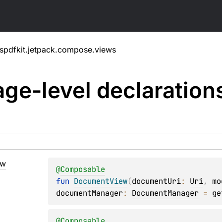
spdfkit.jetpack.compose.views
ge-level
declaration
ew
@
Composable
fun 
DocumentView
(
documentUri
: 
Uri
, 
mo
documentManager
: 
DocumentManager
 = 
ge
@
Composable