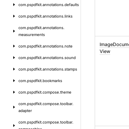
com.
pspdfkit.
annotations.
defaults
com.
pspdfkit.
annotations.
links
com.
pspdfkit.
annotations.
measurements
Image
Docum
com.
pspdfkit.
annotations.
note
View
com.
pspdfkit.
annotations.
sound
com.
pspdfkit.
annotations.
stamps
com.
pspdfkit.
bookmarks
com.
pspdfkit.
compose.
theme
com.
pspdfkit.
compose.
toolbar.
adapter
com.
pspdfkit.
compose.
toolbar.