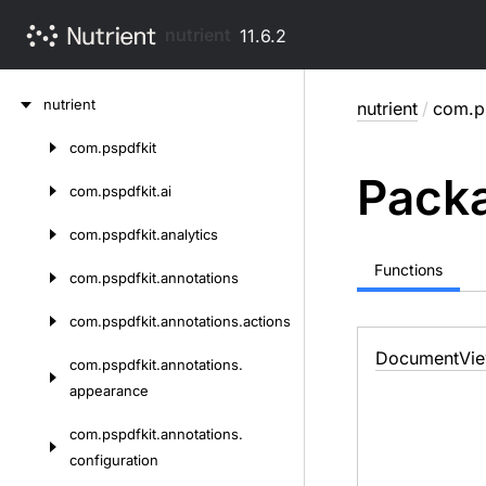
nutrient
11.6.2
Skip
nutrient
nutrient
/
com.p
to
content
com.
pspdfkit
Skip
Packa
to
com.
pspdfkit.
ai
content
com.
pspdfkit.
analytics
Functions
com.
pspdfkit.
annotations
com.
pspdfkit.
annotations.
actions
Document
Vi
com.
pspdfkit.
annotations.
appearance
com.
pspdfkit.
annotations.
configuration