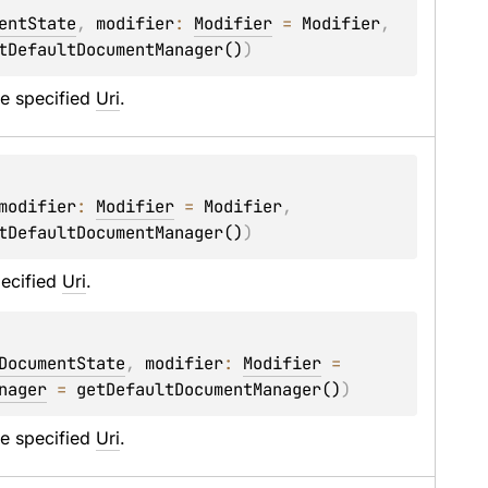
entState
, 
modifier
: 
Modifier
 = 
Modifier
, 
tDefaultDocumentManager()
)
e specified 
Uri
.
modifier
: 
Modifier
 = 
Modifier
, 
tDefaultDocumentManager()
)
ecified 
Uri
.
DocumentState
, 
modifier
: 
Modifier
 = 
nager
 = 
getDefaultDocumentManager()
)
e specified 
Uri
.