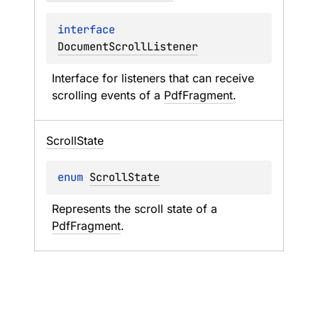
interface 
DocumentScrollListener
Interface for listeners that can receive 
scrolling events of a 
PdfFragment
.
Scroll
State
enum 
ScrollState
Represents the scroll state of a 
PdfFragment
.