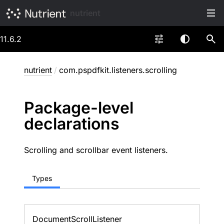
nutrient
11.6.2
nutrient
/
com.pspdfkit.listeners.scrolling
Package-level
declarations
Scrolling and scrollbar event listeners.
Types
Document
Scroll
Listener