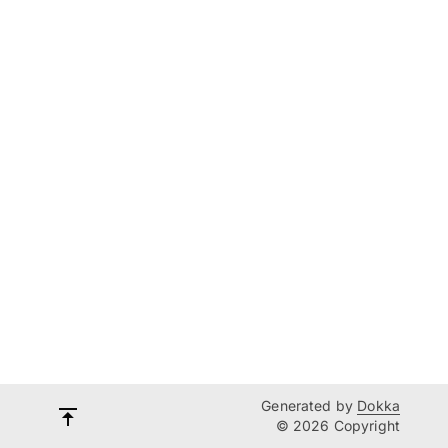
Generated by
Dokka
© 2026 Copyright