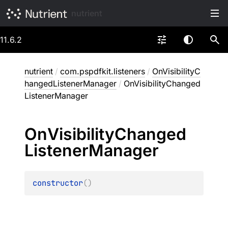
nutrient
11.6.2
nutrient
/
com.pspdfkit.listeners
/
OnVisibilityC
hangedListenerManager
/
OnVisibilityChanged
ListenerManager
On
Visibility
Changed
Listener
Manager
constructor
(
)