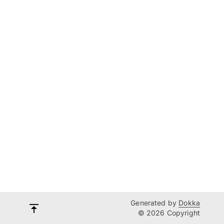
Generated by
Dokka
© 2026 Copyright