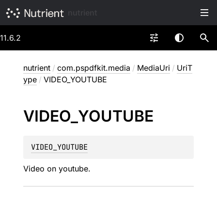
nutrient
11.6.2
nutrient
/
com.pspdfkit.media
/
MediaUri
/
UriT
ype
/
VIDEO_YOUTUBE
VIDEO_
YOUTUBE
VIDEO_YOUTUBE
Video on youtube.