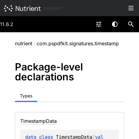
nutrient
11.6.2
nutrient
/
com.pspdfkit.signatures.timestamp
Package-level
declarations
Types
Timestamp
Data
data 
class 
TimestampData
(
val 