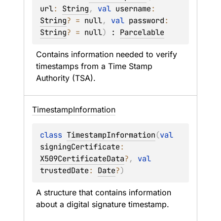
url
: 
String
, 
val 
username
: 
String
?
 = 
null
, 
val 
password
: 
String
?
 = 
null
)
 : 
Parcelable
Contains information needed to verify 
timestamps from a Time Stamp 
Authority (TSA).
Timestamp
Information
class 
TimestampInformation
(
val 
signingCertificate
: 
X509CertificateData
?
, 
val 
trustedDate
: 
Date
?
)
A structure that contains information 
about a digital signature timestamp.