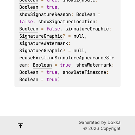
Boolean
 = 
true
, 
showSignatureReason
: 
Boolean
 = 
false
, 
showSignatureLocation
: 
Boolean
 = 
false
, 
signatureGraphic
: 
SignatureGraphic
?
 = 
null
, 
signatureWatermark
: 
SignatureGraphic
?
 = 
null
, 
reuseExistingSignatureAppearanceStr
eam
: 
Boolean
 = 
true
, 
showWatermark
: 
Boolean
 = 
true
, 
showDateTimezone
: 
Boolean
 = 
true
)
Generated by
Dokka
© 2026 Copyright