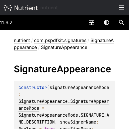
nutrient
11.6.2
nutrient
/
com.pspdfkit.signatures
/
SignatureA
ppearance
/
SignatureAppearance
Signature
Appearance
constructor
(
signatureAppearanceMode
: 
SignatureAppearance.SignatureAppear
anceMode
 = 
SignatureAppearanceMode.SIGNATURE_A
ND_DESCRIPTION
, 
showSignerName
: 
Boolean
 = 
true
, 
showSignDate
: 