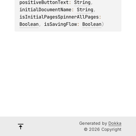
positiveButtonText
: 
String
, 
initialDocumentName
: 
String
, 
isInitialPagesSpinnerAllPages
: 
Boolean
, 
isSavingFlow
: 
Boolean
)
Generated by
Dokka
© 2026 Copyright