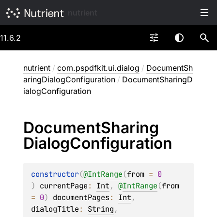
nutrient
11.6.2
nutrient
/
com.pspdfkit.ui.dialog
/
DocumentSh
aringDialogConfiguration
/
DocumentSharingD
ialogConfiguration
Document
Sharing
Dialog
Configuration
constructor
(
@
IntRange
(
from
 = 
0
)
currentPage
: 
Int
, 
@
IntRange
(
from
= 
0
)
documentPages
: 
Int
, 
dialogTitle
: 
String
, 