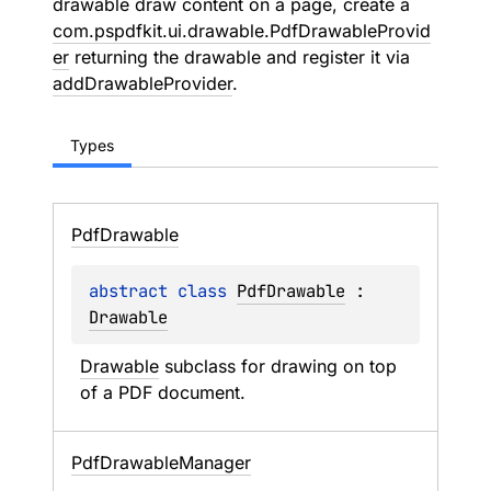
drawable draw content on a page, create a
com.pspdfkit.ui.drawable.PdfDrawableProvid
er
returning the drawable and register it via
addDrawableProvider
.
Types
Pdf
Drawable
abstract 
class 
PdfDrawable
 : 
Drawable
Drawable
 subclass for drawing on top 
of a PDF document.
Pdf
Drawable
Manager