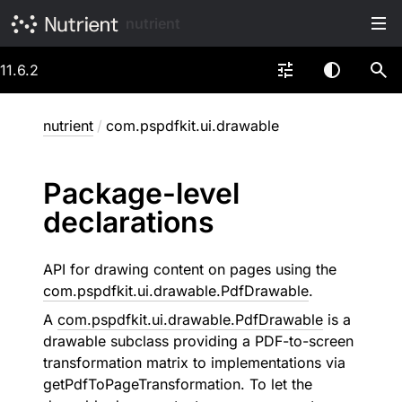
nutrient
11.6.2
nutrient
/
com.pspdfkit.ui.drawable
Package-level
declarations
API for drawing content on pages using the
com.pspdfkit.ui.drawable.PdfDrawable
.
A
com.pspdfkit.ui.drawable.PdfDrawable
is a
drawable subclass providing a PDF-to-screen
transformation matrix to implementations via
getPdfToPageTransformation
. To let the