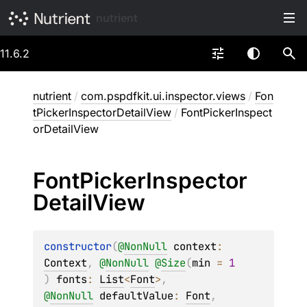
nutrient
11.6.2
nutrient
/
com.pspdfkit.ui.inspector.views
/
Fon
tPickerInspectorDetailView
/
FontPickerInspect
orDetailView
Font
Picker
Inspector
Detail
View
constructor
(
@
NonNull
context
: 
Context
, 
@
NonNull
@
Size
(
min
 = 
1
)
fonts
: 
List
<
Font
>
, 
@
NonNull
defaultValue
: 
Font
, 