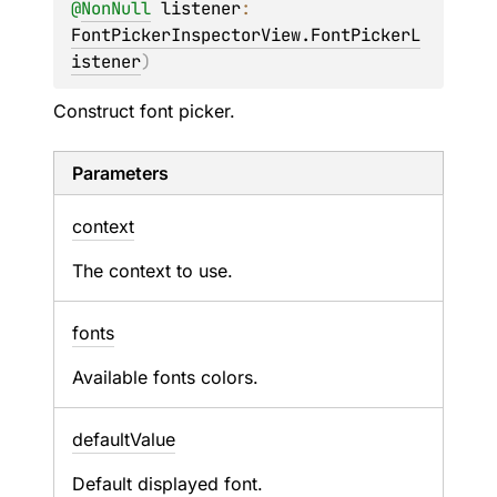
@
NonNull
listener
: 
FontPickerInspectorView.FontPickerL
istener
)
Construct font picker.
Parameters
context
The context to use.
fonts
Available fonts colors.
default
Value
Default displayed font.