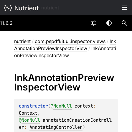
nutrient
11.6.2
nutrient
/
com.pspdfkit.ui.inspector.views
/
Ink
AnnotationPreviewInspectorView
/
InkAnnotati
onPreviewInspectorView
Ink
Annotation
Preview
Inspector
View
constructor
(
@
NonNull
context
: 
Context
, 
@
NonNull
annotationCreationControll
er
: 
AnnotatingController
)