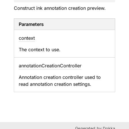
Construct ink annotation creation preview.
Parameters
context
The context to use.
annotation
Creation
Controller
Annotation creation controller used to
read annotation creation settings.
Generated by
Dokka