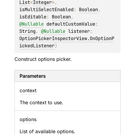
List
<
Integer
>
, 
isMultiSelectEnabled
: 
Boolean
, 
isEditable
: 
Boolean
, 
@
Nullable
defaultCustomValue
: 
String
, 
@
Nullable
listener
: 
OptionPickerInspectorView.OnOptionP
ickedListener
)
Construct options picker.
Parameters
context
The context to use.
options
List of available options.