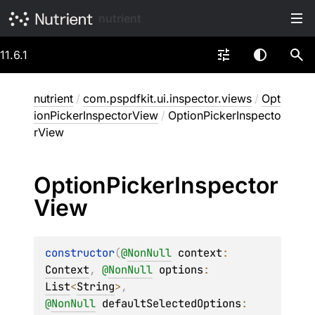
nutrient
11.6.1
nutrient
/
com.pspdfkit.ui.inspector.views
/
Opt
ionPickerInspectorView
/
OptionPickerInspecto
rView
Option
Picker
Inspector
View
constructor
(
@
NonNull
context
: 
Context
, 
@
NonNull
options
: 
List
<
String
>
, 
@
NonNull
defaultSelectedOptions
: 