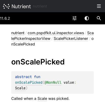
nutrient
11.6.2
nutrient
/
com.pspdfkit.ui.inspector.views
/
Sca
lePickerInspectorView
/
ScalePickerListener
/
o
nScalePicked
on
Scale
Picked
abstract 
fun 
onScalePicked
(
@
NonNull
value
: 
Scale
)
Called when a
Scale
was picked.