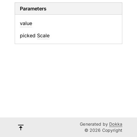
Parameters
value
picked
Scale
Generated by
Dokka
© 2026 Copyright