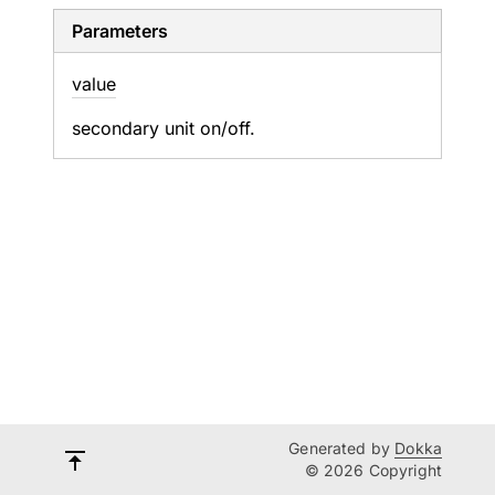
Parameters
value
secondary unit on/off.
Generated by
Dokka
© 2026 Copyright