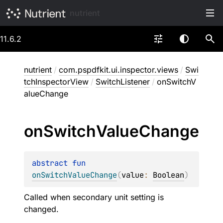
nutrient
11.6.2
nutrient
/
com.pspdfkit.ui.inspector.views
/
Swi
tchInspectorView
/
SwitchListener
/
onSwitchV
alueChange
on
Switch
Value
Change
abstract 
fun 
onSwitchValueChange
(
value
: 
Boolean
)
Called when secondary unit setting is
changed.