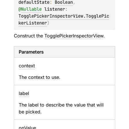
defaultState
: 
Boolean
, 
@
Nullable
listener
: 
TogglePickerInspectorView.TogglePic
kerListener
)
Construct the
TogglePickerInspectorView
.
Parameters
context
The context to use.
label
The label to describe the value that will
be picked.
on
Value