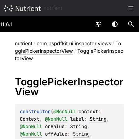
nutrient
11.6.1
nutrient
/
com.pspdfkit.ui.inspector.views
/
To
gglePickerInspectorView
/
TogglePickerInspec
torView
Toggle
Picker
Inspector
View
constructor
(
@
NonNull
context
: 
Context
, 
@
NonNull
label
: 
String
, 
@
NonNull
onValue
: 
String
, 
@
NonNull
offValue
: 
String
, 