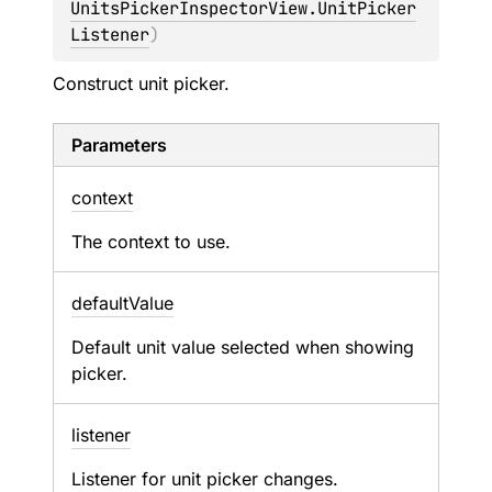
UnitsPickerInspectorView.UnitPicker
Listener
)
Construct unit picker.
Parameters
context
The context to use.
default
Value
Default unit value selected when showing
picker.
listener
Listener for unit picker changes.