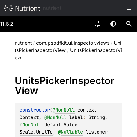
nutrient
11.6.2
nutrient
/
com.pspdfkit.ui.inspector.views
/
Uni
tsPickerInspectorView
/
UnitsPickerInspectorVi
ew
Units
Picker
Inspector
View
constructor
(
@
NonNull
context
: 
Context
, 
@
NonNull
label
: 
String
, 
@
NonNull
defaultValue
: 
Scale.UnitTo
, 
@
Nullable
listener
: 