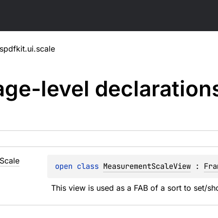
pdfkit.ui.scale
ge-level
declaration
Scale
open 
class 
MeasurementScaleView
 : 
Fra
This view is used as a FAB of a sort to set/