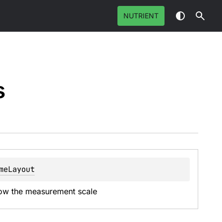
NUTRIENT
s
meLayout
show the measurement scale