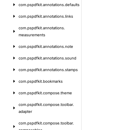
com.
pspdfkit.
annotations.
defaults
com.
pspdfkit.
annotations.
links
com.
pspdfkit.
annotations.
measurements
com.
pspdfkit.
annotations.
note
com.
pspdfkit.
annotations.
sound
com.
pspdfkit.
annotations.
stamps
com.
pspdfkit.
bookmarks
com.
pspdfkit.
compose.
theme
com.
pspdfkit.
compose.
toolbar.
adapter
com.
pspdfkit.
compose.
toolbar.