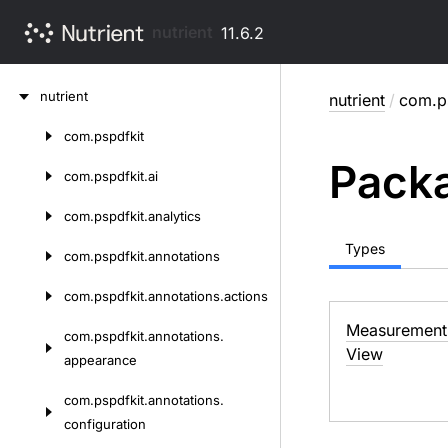
nutrient
11.6.2
Skip
nutrient
nutrient
/
com.ps
to
content
com.
pspdfkit
Skip
Packa
to
com.
pspdfkit.
ai
content
com.
pspdfkit.
analytics
Types
com.
pspdfkit.
annotations
com.
pspdfkit.
annotations.
actions
Measurement
com.
pspdfkit.
annotations.
View
appearance
com.
pspdfkit.
annotations.
configuration