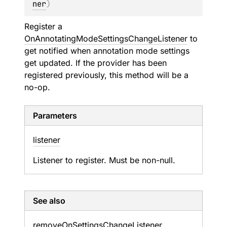
ner
)
Register a
OnAnnotatingModeSettingsChangeListener
to
get notified when annotation mode settings
get updated. If the provider has been
registered previously, this method will be a
no-op.
Parameters
listener
Listener to register. Must be non-null.
See also
remove
On
Settings
Change
Listener