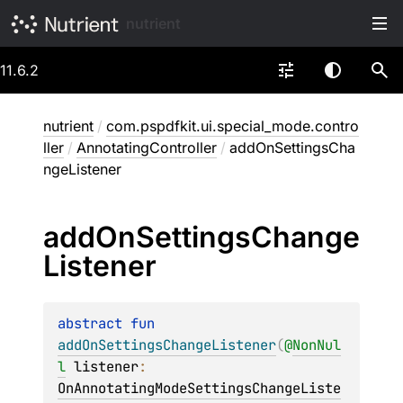
nutrient
11.6.2
nutrient
/
com.pspdfkit.ui.special_mode.contro
ller
/
AnnotatingController
/
addOnSettingsCha
ngeListener
add
On
Settings
Change
Listener
abstract 
fun 
addOnSettingsChangeListener
(
@
NonNul
l
listener
: 
OnAnnotatingModeSettingsChangeListe