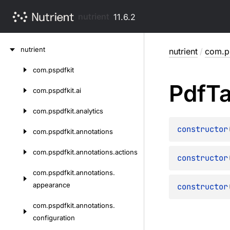
nutrient
11.6.2
Skip
nutrient
nutrient
/
com.ps
to
content
com.
pspdfkit
Skip
Pdf
T
to
com.
pspdfkit.
ai
content
com.
pspdfkit.
analytics
constructor
com.
pspdfkit.
annotations
com.
pspdfkit.
annotations.
actions
constructor
com.
pspdfkit.
annotations.
appearance
constructor
com.
pspdfkit.
annotations.
configuration