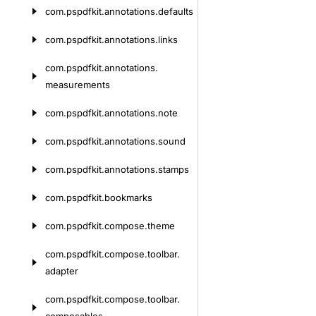
com.
pspdfkit.
annotations.
defaults
com.
pspdfkit.
annotations.
links
com.
pspdfkit.
annotations.
measurements
com.
pspdfkit.
annotations.
note
com.
pspdfkit.
annotations.
sound
com.
pspdfkit.
annotations.
stamps
com.
pspdfkit.
bookmarks
com.
pspdfkit.
compose.
theme
com.
pspdfkit.
compose.
toolbar.
adapter
com.
pspdfkit.
compose.
toolbar.