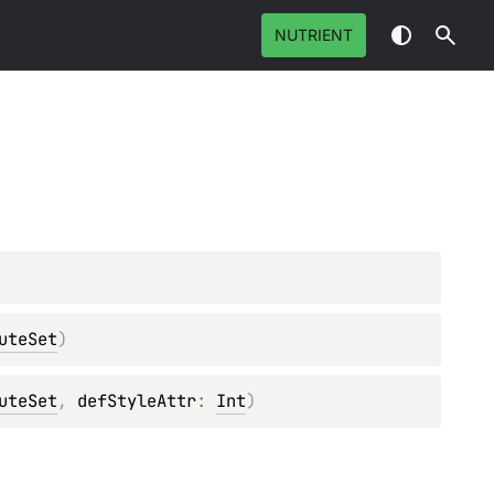
NUTRIENT
uteSet
)
uteSet
, 
defStyleAttr
: 
Int
)