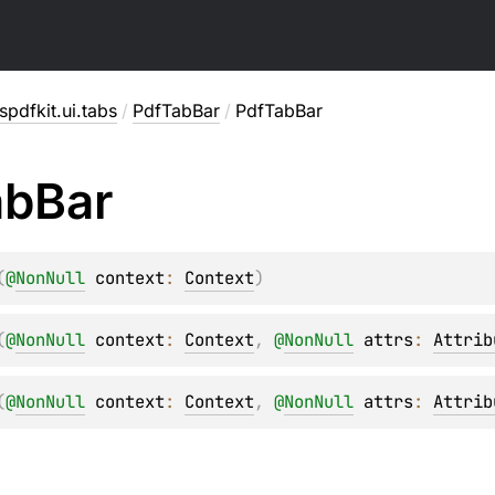
pdfkit.ui.tabs
/
PdfTabBar
/
PdfTabBar
ab
Bar
(
@
NonNull
context
: 
Context
)
(
@
NonNull
context
: 
Context
, 
@
NonNull
attrs
: 
Attrib
(
@
NonNull
context
: 
Context
, 
@
NonNull
attrs
: 
Attrib