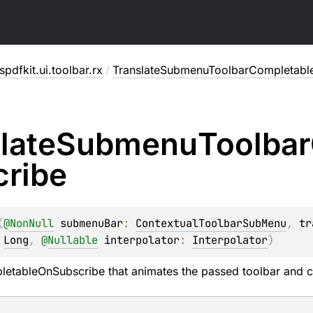
pdfkit.ui.toolbar.rx
/
TranslateSubmenuToolbarCompletabl
late
Submenu
Toolbar
cribe
(
@
NonNull
submenuBar
: 
ContextualToolbarSubMenu
, 
tr
 
Long
, 
@
Nullable
interpolator
: 
Interpolator
)
letableOnSubscribe
that animates the passed toolbar and c