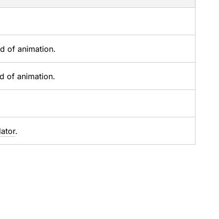
nd of animation.
nd of animation.
lator
.