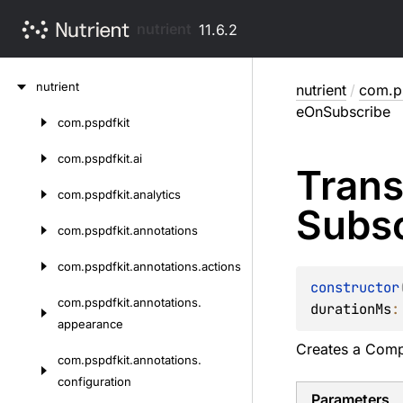
nutrient
11.6.2
Skip
nutrient
nutrient
/
com.ps
to
eOnSubscribe
content
com.
pspdfkit
Skip
to
com.
pspdfkit.
ai
Trans
content
com.
pspdfkit.
analytics
Subs
com.
pspdfkit.
annotations
com.
pspdfkit.
annotations.
actions
constructor
com.
pspdfkit.
annotations.
durationMs
:
appearance
Creates a
Comp
com.
pspdfkit.
annotations.
configuration
Parameters