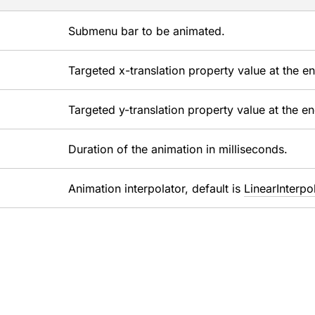
Submenu bar to be animated.
Targeted x-translation property value at the e
Targeted y-translation property value at the e
Duration of the animation in milliseconds.
Animation interpolator, default is
LinearInterpo