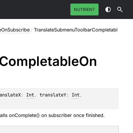
NUTRIENT
eOnSubscribe
/
TranslateSubmenuToolbarCompletabl
Completable
On
anslateX
: 
Int
, 
translateY
: 
Int
, 
alls onComplete() on subscriber once finished.