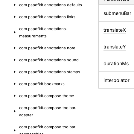
com.
pspdfkit.
annotations.
defaults
submenu
Bar
com.
pspdfkit.
annotations.
links
com.
pspdfkit.
annotations.
translate
X
measurements
translate
Y
com.
pspdfkit.
annotations.
note
com.
pspdfkit.
annotations.
sound
duration
Ms
com.
pspdfkit.
annotations.
stamps
interpolator
com.
pspdfkit.
bookmarks
com.
pspdfkit.
compose.
theme
com.
pspdfkit.
compose.
toolbar.
adapter
com.
pspdfkit.
compose.
toolbar.