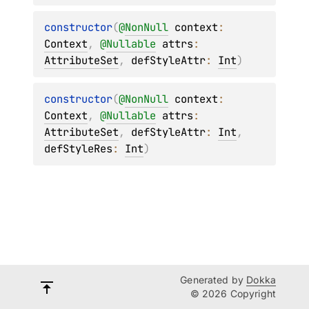
constructor
(
@
NonNull
context
: 
Context
, 
@
Nullable
attrs
: 
AttributeSet
, 
defStyleAttr
: 
Int
)
constructor
(
@
NonNull
context
: 
Context
, 
@
Nullable
attrs
: 
AttributeSet
, 
defStyleAttr
: 
Int
, 
defStyleRes
: 
Int
)
Generated by
Dokka
© 2026 Copyright