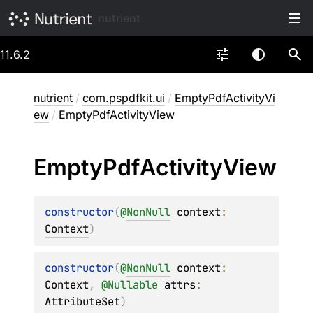
nutrient
11.6.2
nutrient
/
com.pspdfkit.ui
/
EmptyPdfActivityVi
ew
/
EmptyPdfActivityView
Empty
Pdf
Activity
View
constructor
(
@
NonNull
context
: 
Context
)
constructor
(
@
NonNull
context
: 
Context
, 
@
Nullable
attrs
: 
AttributeSet
)