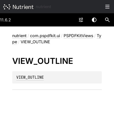
nutrient
11.6.2
nutrient
/
com.pspdfkit.ui
/
PSPDFKitViews
/
Ty
pe
/
VIEW_OUTLINE
VIEW_
OUTLINE
VIEW_OUTLINE