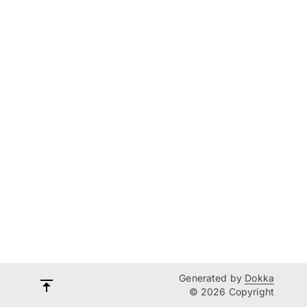
Generated by
Dokka
© 2026 Copyright