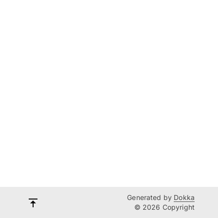
Generated by
Dokka
© 2026 Copyright