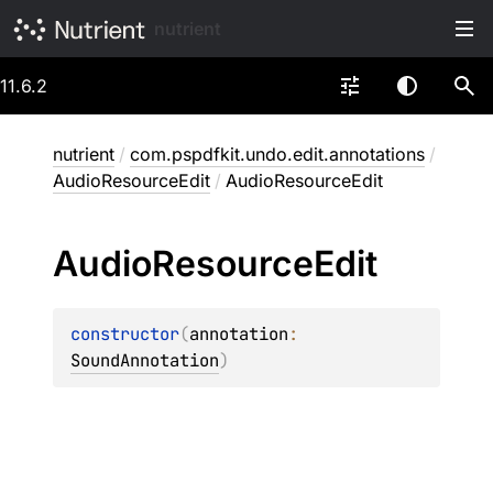
nutrient
11.6.2
nutrient
/
com.pspdfkit.undo.edit.annotations
/
AudioResourceEdit
/
AudioResourceEdit
Audio
Resource
Edit
constructor
(
annotation
: 
SoundAnnotation
)