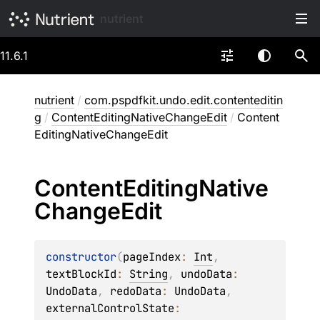
nutrient
11.6.1
nutrient
/
com.pspdfkit.undo.edit.contenteditin
g
/
ContentEditingNativeChangeEdit
/
Content
EditingNativeChangeEdit
Content
Editing
Native
Change
Edit
constructor
(
pageIndex
: 
Int
, 
textBlockId
: 
String
, 
undoData
: 
UndoData
, 
redoData
: 
UndoData
, 
externalControlState
: 