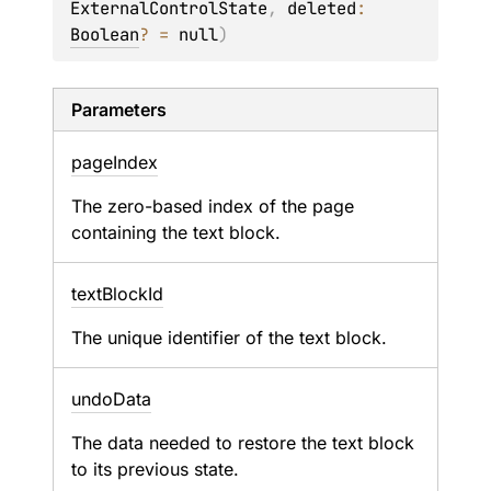
ExternalControlState
, 
deleted
: 
Boolean
?
 = 
null
)
Parameters
page
Index
The zero-based index of the page
containing the text block.
text
Block
Id
The unique identifier of the text block.
undo
Data
The data needed to restore the text block
to its previous state.