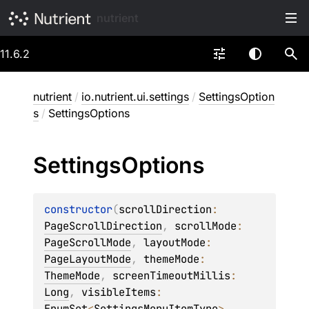
nutrient
11.6.2
nutrient
/
io.nutrient.ui.settings
/
SettingsOption
s
/
SettingsOptions
Settings
Options
constructor
(
scrollDirection
: 
PageScrollDirection
, 
scrollMode
: 
PageScrollMode
, 
layoutMode
: 
PageLayoutMode
, 
themeMode
: 
ThemeMode
, 
screenTimeoutMillis
: 
Long
, 
visibleItems
: 
EnumSet
<
SettingsMenuItemType
>
, 