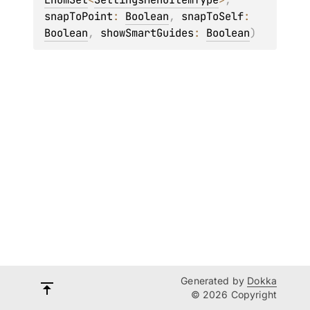
snapToPoint
: 
Boolean
, 
snapToSelf
: 
Boolean
, 
showSmartGuides
: 
Boolean
)
Generated by
Dokka
© 2026 Copyright