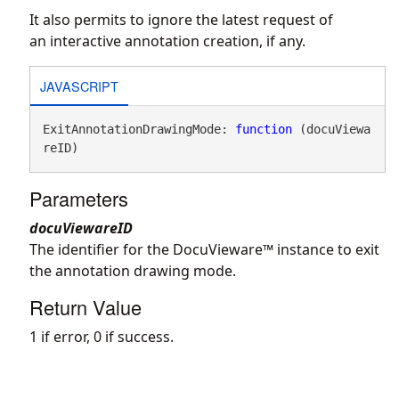
It also permits to ignore the latest request of
an interactive annotation creation, if any.
JAVASCRIPT
ExitAnnotationDrawingMode: 
function
 (docuViewa
reID)
Parameters
docuViewareID
The identifier for the DocuVieware™ instance to exit
the annotation drawing mode.
Return Value
1 if error, 0 if success.