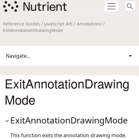
Reference Guides / JavaScript API / Annotations /
ExitAnnotationDrawingMode
Navigate...
ExitAnnotationDrawing
Mode
ExitAnnotationDrawingMode
This function exits the annotation drawing mode.