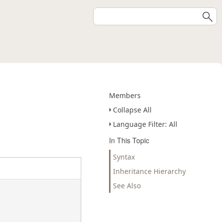
Members
Collapse All
Language Filter: All
In This Topic
Syntax
Inheritance Hierarchy
See Also