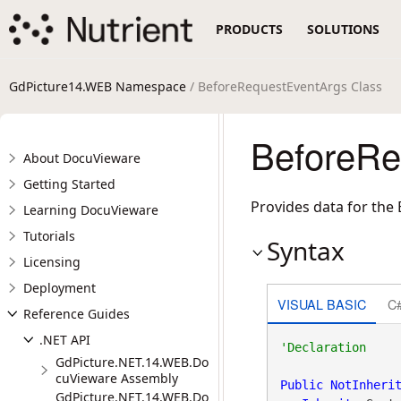
PRODUCTS
SOLUTIONS
GdPicture14.WEB Namespace
/ BeforeRequestEventArgs Class
BeforeRe
About DocuVieware
Getting Started
Provides data for the
Learning DocuVieware
Tutorials
Syntax
Licensing
Deployment
VISUAL BASIC
C
Reference Guides
.NET API
GdPicture.NET.14.WEB.Do
cuVieware Assembly
Public
NotInheri
GdPicture.NET.14.WEB.Do