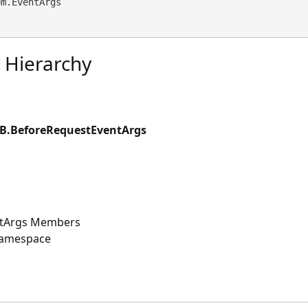
em.EventArgs
 Hierarchy
B.BeforeRequestEventArgs
ntArgs Members
Namespace