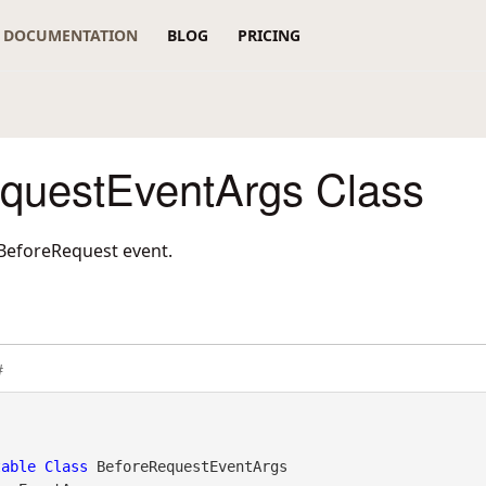
DOCUMENTATION
BLOG
PRICING
questEventArgs Class
 BeforeRequest event.
#
table
Class
 BeforeRequestEventArgs 
