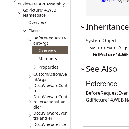
Inherits
 Syst
cuVieware.API Assembly
GdPicture14.WEB
Namespace
Overview
Inheritance
Classes
BeforeRequestEv
System.Object
entArgs
System.EventArgs
Overview
GdPicture14.WE
Members
See Also
Properties
CustomActionEve
ntArgs
Reference
DocuViewareCont
rol
BeforeRequestEve
DocuViewareCont
GdPicture14.WEB 
rollerActionsHan
dler
DocuViewareEven
tsHandler
DocuViewareLice