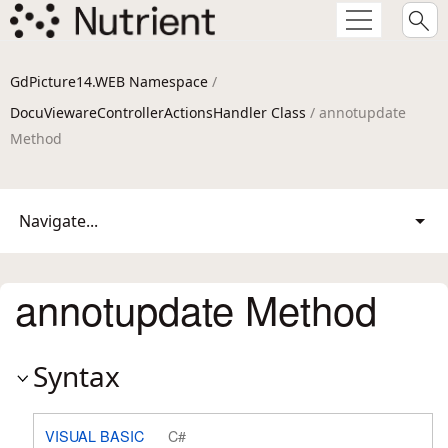
GdPicture14.WEB Namespace
/
DocuViewareControllerActionsHandler Class
/ annotupdate
Method
Navigate...
annotupdate Method
Syntax
VISUAL BASIC
C#