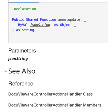
Public
Shared
Function
 annotupdate( _

ByVal
jsonString
As
Object
 _

) 
As
String
Parameters
jsonString
See Also
Reference
DocuViewareControllerActionsHandler Class
DocuViewareControllerActionsHandler Members