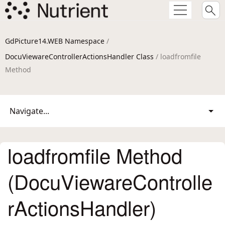
GdPicture14.WEB Namespace
/
DocuViewareControllerActionsHandler Class
/ loadfromfile
Method
Navigate...
loadfromfile Method
(DocuViewareControlle
rActionsHandler)