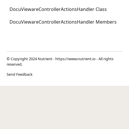
DocuViewareControllerActionsHandler Class
DocuViewareControllerActionsHandler Members
© Copyright 2024 Nutrient -
https://www.nutrient.io
- All rights
reserved.
Send Feedback