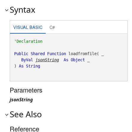
Syntax
VISUAL BASIC
C#
Public
Shared
Function
 loadfromfile( _

ByVal
jsonString
As
Object
 _

) 
As
String
Parameters
jsonString
See Also
Reference