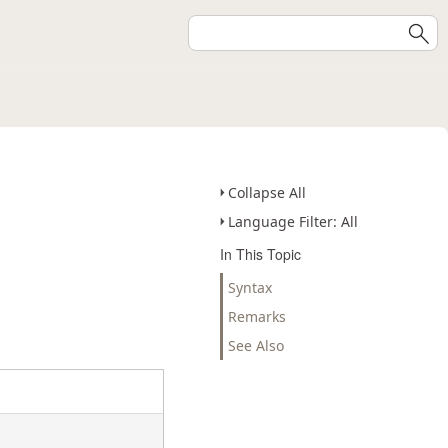
Collapse All
Language Filter: All
In This Topic
Syntax
Remarks
See Also