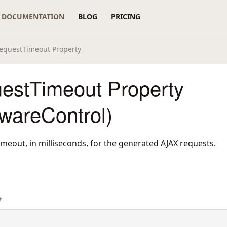
DOCUMENTATION
BLOG
PRICING
equestTimeout Property
estTimeout Property
wareControl)
timeout, in milliseconds, for the generated AJAX requests.
#