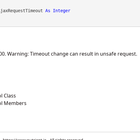
AjaxRequestTimeout 
As
Integer
000. Warning: Timeout change can result in unsafe request.
l Class
ol Members