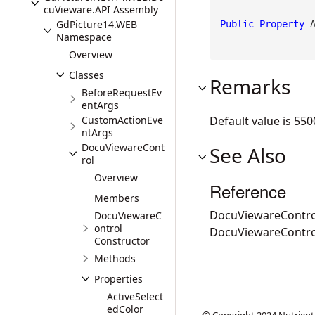
cuVieware.API Assembly
GdPicture14.WEB
Public
Property
 
Namespace
Overview
Classes
Remarks
BeforeRequestEv
entArgs
CustomActionEve
Default value is 55
ntArgs
DocuViewareCont
See Also
rol
Overview
Reference
Members
DocuViewareContro
DocuViewareC
ontrol
DocuViewareContr
Constructor
Methods
Properties
ActiveSelect
edColor