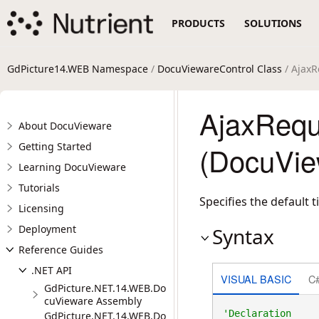
PRODUCTS
SOLUTIONS
GdPicture14.WEB Namespace
/
DocuViewareControl Class
/ AjaxR
AjaxRequ
About DocuVieware
Getting Started
(DocuVie
Learning DocuVieware
Tutorials
Specifies the default 
Licensing
Deployment
Syntax
Reference Guides
.NET API
VISUAL BASIC
C
GdPicture.NET.14.WEB.Do
cuVieware Assembly
GdPicture.NET.14.WEB.Do