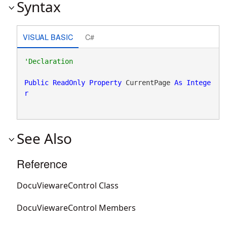
Syntax
VISUAL BASIC
C#
Public
ReadOnly
Property
 CurrentPage 
As
Intege
r
See Also
Reference
DocuViewareControl Class
DocuViewareControl Members