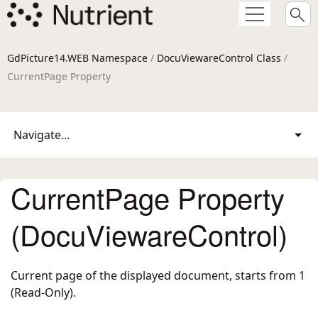
GdPicture14.WEB Namespace
/
DocuViewareControl Class
/
CurrentPage Property
Navigate...
CurrentPage Property
(DocuViewareControl)
Current page of the displayed document, starts from 1
(Read-Only).