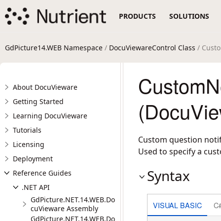
PRODUCTS
SOLUTIONS
GdPicture14.WEB Namespace
/
DocuViewareControl Class
/ Custo
CustomNo
About DocuVieware
Getting Started
(DocuVie
Learning DocuVieware
Tutorials
Custom question notif
Licensing
Used to specify a cust
Deployment
Syntax
Reference Guides
.NET API
GdPicture.NET.14.WEB.Do
VISUAL BASIC
C
cuVieware Assembly
GdPicture.NET.14.WEB.Do