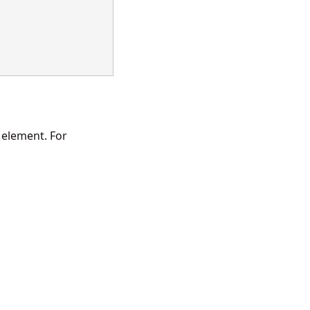
 element. For