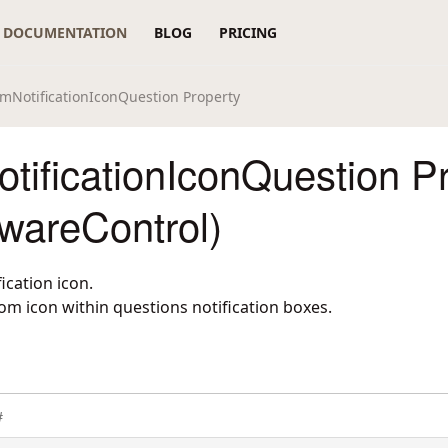
DOCUMENTATION
BLOG
PRICING
mNotificationIconQuestion Property
tificationIconQuestion P
wareControl)
ication icon.
om icon within questions notification boxes.
#