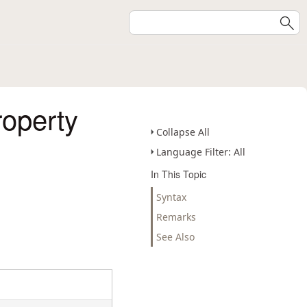
roperty
Collapse All
Language Filter: All
In This Topic
Syntax
Remarks
See Also