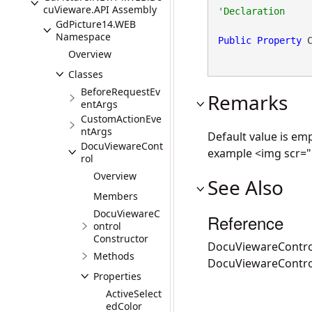
cuVieware.API Assembly
GdPicture14.WEB
Namespace
Public
Property
 
Overview
Classes
BeforeRequestEv
Remarks
entArgs
CustomActionEve
ntArgs
Default value is emp
DocuViewareCont
example <img scr="
rol
Overview
See Also
Members
DocuViewareC
Reference
ontrol
Constructor
DocuViewareContro
Methods
DocuViewareContr
Properties
ActiveSelect
edColor