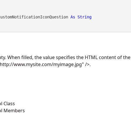
CustomNotificationIconQuestion 
As
String
ty. When filled, the value specifies the HTML content of the
http://www.mysite.com/myimage.jpg" />.
l Class
ol Members