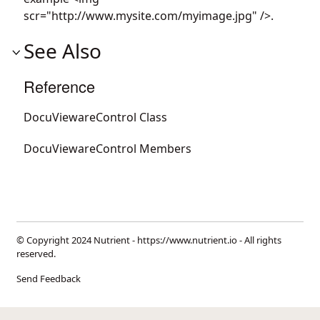
scr="http://www.mysite.com/myimage.jpg" />.
See Also
Reference
DocuViewareControl Class
DocuViewareControl Members
© Copyright 2024 Nutrient -
https://www.nutrient.io
- All rights
reserved.
Send Feedback