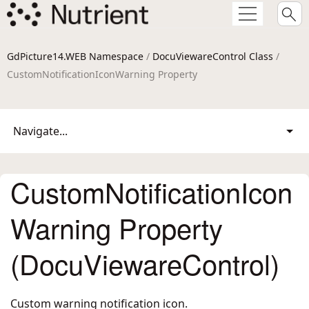
GdPicture14.WEB Namespace
/
DocuViewareControl Class
/
CustomNotificationIconWarning Property
Navigate...
CustomNotificationIcon
Warning Property
(DocuViewareControl)
Custom warning notification icon.