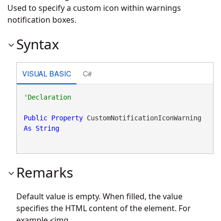
Used to specify a custom icon within warnings
notification boxes.
Syntax
VISUAL BASIC
C#
Public
Property
 CustomNotificationIconWarning 
As
String
Remarks
Default value is empty. When filled, the value
specifies the HTML content of the element. For
example <img