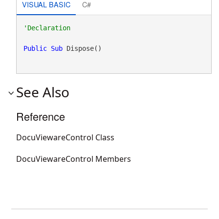
VISUAL BASIC
C#
Public
Sub
 Dispose() 
See Also
Reference
DocuViewareControl Class
DocuViewareControl Members