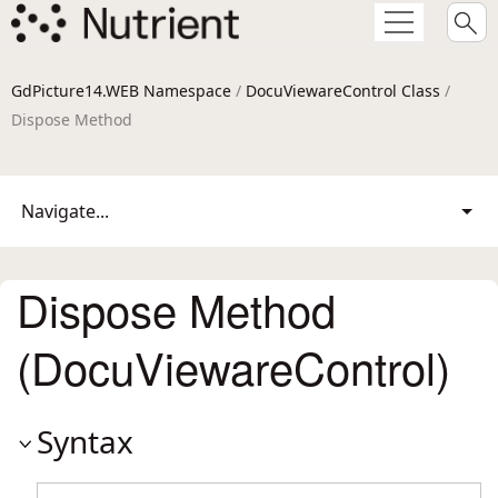
GdPicture14.WEB Namespace
/
DocuViewareControl Class
/
Dispose Method
Navigate...
Dispose Method
(DocuViewareControl)
Syntax