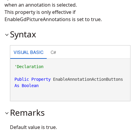
when an annotation is selected.
This property is only effective if
EnableGdPictureAnnotations is set to true.
Syntax
VISUAL BASIC
C#
Public
Property
 EnableAnnotationActionButtons 
As
Boolean
Remarks
Default value is true.