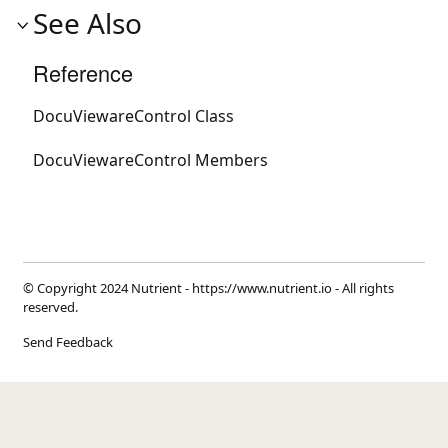
See Also
Reference
DocuViewareControl Class
DocuViewareControl Members
© Copyright 2024 Nutrient -
https://www.nutrient.io
- All rights
reserved.
Send Feedback