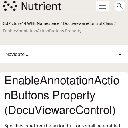
GdPicture14.WEB Namespace
/
DocuViewareControl Class
/
EnableAnnotationActionButtons Property
Navigate...
EnableAnnotationActio
nButtons Property
(DocuViewareControl)
Specifies whether the action buttons shall be enabled