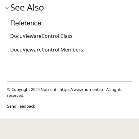
See Also
Reference
DocuViewareControl Class
DocuViewareControl Members
© Copyright 2024 Nutrient -
https://www.nutrient.io
- All rights
reserved.
Send Feedback