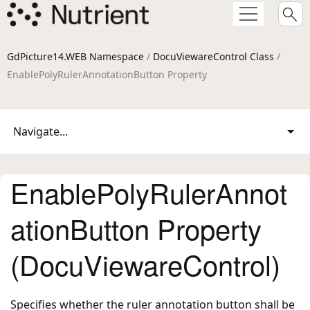
GdPicture14.WEB Namespace
/
DocuViewareControl Class
/
EnablePolyRulerAnnotationButton Property
Navigate...
EnablePolyRulerAnnot
ationButton Property
(DocuViewareControl)
Specifies whether the ruler annotation button shall be