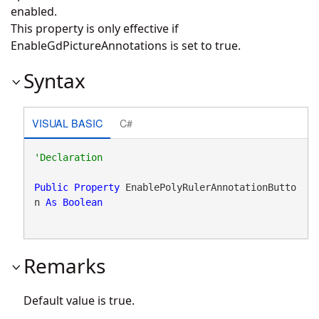
enabled.
This property is only effective if
EnableGdPictureAnnotations is set to true.
Syntax
VISUAL BASIC
C#
Public
Property
 EnablePolyRulerAnnotationButto
n 
As
Boolean
Remarks
Default value is true.