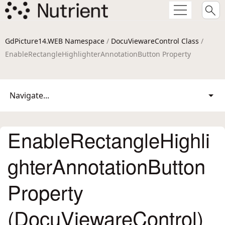
GdPicture14.WEB Namespace
/
DocuViewareControl Class
/
EnableRectangleHighlighterAnnotationButton Property
Navigate...
EnableRectangleHighli
ghterAnnotationButton
Property
(DocuViewareControl)