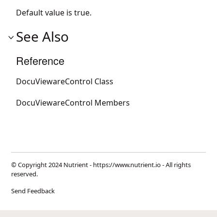
Default value is true.
See Also
Reference
DocuViewareControl Class
DocuViewareControl Members
© Copyright 2024 Nutrient -
https://www.nutrient.io
- All rights
reserved.
Send Feedback