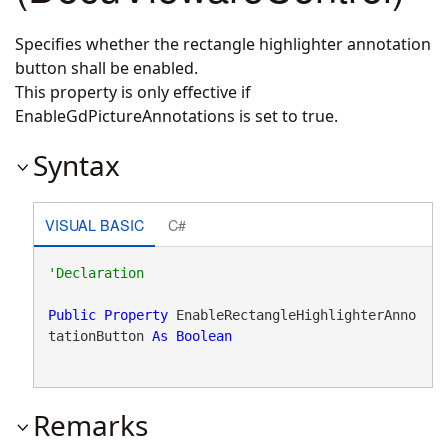
Specifies whether the rectangle highlighter annotation
button shall be enabled.
This property is only effective if
EnableGdPictureAnnotations is set to true.
Syntax
VISUAL BASIC
C#
Public
Property
 EnableRectangleHighlighterAnno
tationButton 
As
Boolean
Remarks