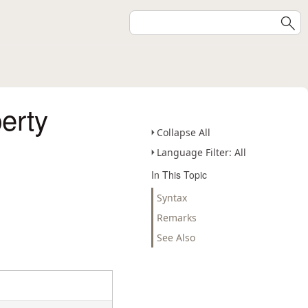
erty
Collapse All
Language Filter: All
In This Topic
Syntax
Remarks
See Also