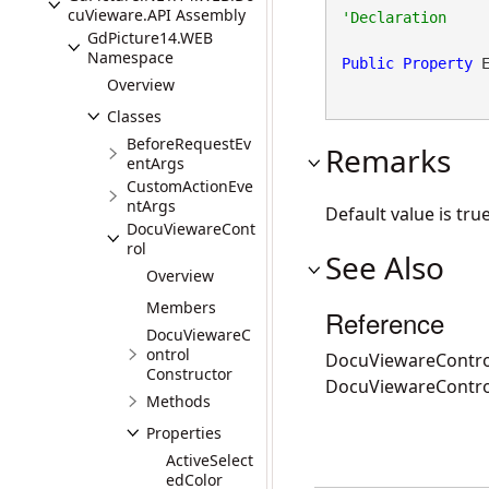
cuVieware.API Assembly
GdPicture14.WEB
Namespace
Public
Property
 
Overview
Classes
BeforeRequestEv
Remarks
entArgs
CustomActionEve
ntArgs
Default value is true
DocuViewareCont
rol
See Also
Overview
Members
Reference
DocuViewareC
ontrol
DocuViewareContro
Constructor
DocuViewareContr
Methods
Properties
ActiveSelect
edColor