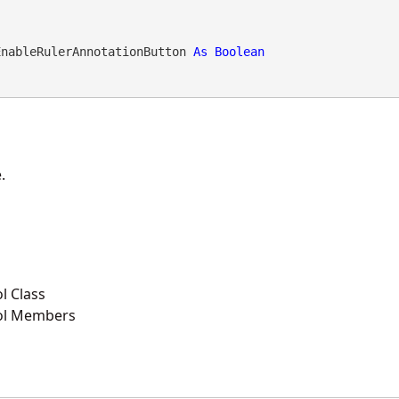
EnableRulerAnnotationButton 
As
Boolean
.
l Class
ol Members