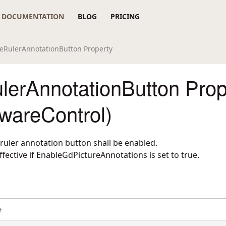
DOCUMENTATION
BLOG
PRICING
eRulerAnnotationButton Property
lerAnnotationButton Prop
wareControl)
ruler annotation button shall be enabled.
effective if EnableGdPictureAnnotations is set to true.
#