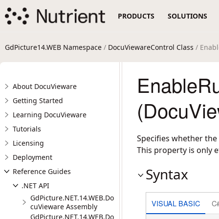
PRODUCTS
SOLUTIONS
GdPicture14.WEB Namespace
/
DocuViewareControl Class
/ Enabl
EnableRu
About DocuVieware
Getting Started
(DocuVie
Learning DocuVieware
Tutorials
Specifies whether the 
Licensing
This property is only 
Deployment
Syntax
Reference Guides
.NET API
GdPicture.NET.14.WEB.Do
VISUAL BASIC
C
cuVieware Assembly
GdPicture.NET.14.WEB.Do