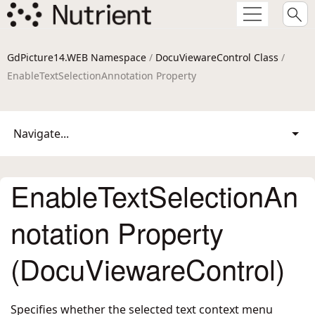
GdPicture14.WEB Namespace
/
DocuViewareControl Class
/
EnableTextSelectionAnnotation Property
Navigate...
EnableTextSelectionAn
notation Property
(DocuViewareControl)
Specifies whether the selected text context menu