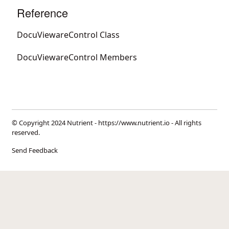
Reference
DocuViewareControl Class
DocuViewareControl Members
© Copyright 2024 Nutrient -
https://www.nutrient.io
- All rights
reserved.
Send Feedback