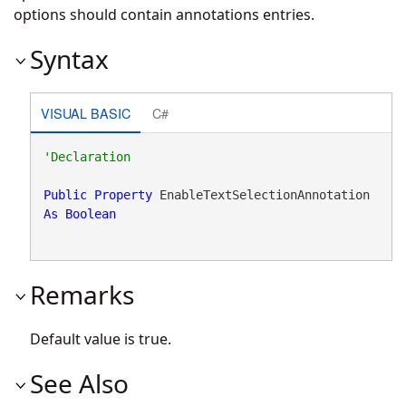
options should contain annotations entries.
Syntax
VISUAL BASIC
C#
Public
Property
 EnableTextSelectionAnnotation 
As
Boolean
Remarks
Default value is true.
See Also