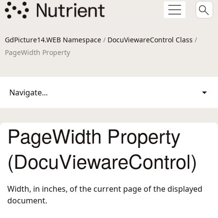
GdPicture14.WEB Namespace
/
DocuViewareControl Class
/
PageWidth Property
Navigate...
PageWidth Property
(DocuViewareControl)
Width, in inches, of the current page of the displayed
document.