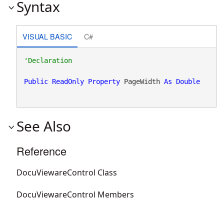
Syntax
VISUAL BASIC
C#
Public
ReadOnly
Property
 PageWidth 
As
Double
See Also
Reference
DocuViewareControl Class
DocuViewareControl Members